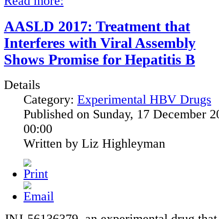
Read more:
AASLD 2017: Treatment that
Interferes with Viral Assembly
Shows Promise for Hepatitis B
Details
Category:
Experimental HBV Drugs
Published on Sunday, 17 December 2
00:00
Written by Liz Highleyman
JNJ-56136379, an experimental drug that