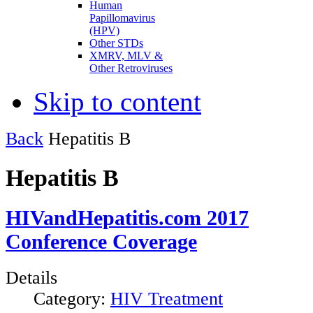
Human
Papillomavirus
(HPV)
Other STDs
XMRV, MLV &
Other Retroviruses
Skip to content
Back
Hepatitis B
Hepatitis B
HIVandHepatitis.com 2017
Conference Coverage
Details
Category:
HIV Treatment