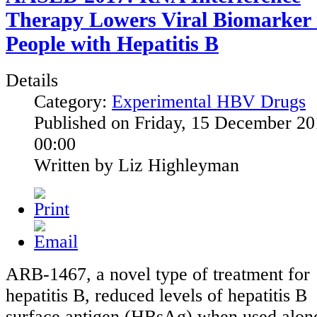
Therapy Lowers Viral Biomarker 
People with Hepatitis B
Details
Category:
Experimental HBV Drugs
Published on Friday, 15 December 2
00:00
Written by Liz Highleyman
ARB-1467, a novel type of treatment for
hepatitis B, reduced levels of hepatitis B
surface antigen (HBsAg) when used alon