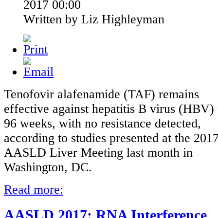
2017 00:00
Written by Liz Highleyman
Tenofovir alafenamide (TAF) remains
effective against hepatitis B virus (HBV) 
96 weeks, with no resistance detected,
according to studies presented at the 201
AASLD Liver Meeting last month in
Washington, DC.
Read more:
AASLD 2017: RNA Interference