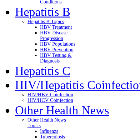
Conditions
Hepatitis B
Hepatitis B Topics
HBV Treatment
HBV Disease
Progression
HBV Populations
HBV Prevention
HBV Testing &
Diagnosis
Hepatitis C
HIV/Hepatitis Coinfecti
HIV/HBV Coinfection
HIV/HCV Coinfection
Other Health News
Other Health News
Topics
Influenza
Tuberculosis