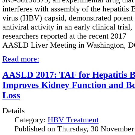
interferes with assembly of the hepatitis 
virus (HBV) capsid, demonstrated potent
antiviral activity in an early clinical trial,
researchers reported at the recent 2017
AASLD Liver Meeting in Washington, D
Read more:
AASLD 2017: TAF for Hepatitis 
Improves Kidney Function and B
Loss
Details
Category:
HBV Treatment
Published on Thursday, 30 November