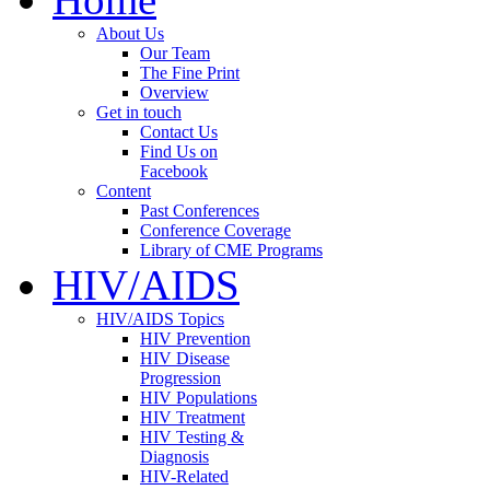
About Us
Our Team
The Fine Print
Overview
Get in touch
Contact Us
Find Us on
Facebook
Content
Past Conferences
Conference Coverage
Library of CME Programs
HIV/AIDS
HIV/AIDS Topics
HIV Prevention
HIV Disease
Progression
HIV Populations
HIV Treatment
HIV Testing &
Diagnosis
HIV-Related