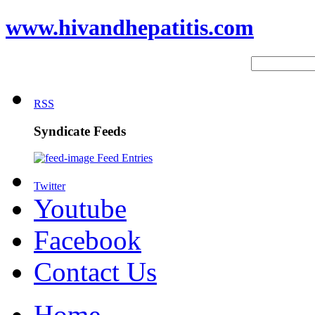
www.hivandhepatitis.com
RSS
Syndicate Feeds
Feed Entries
Twitter
Youtube
Facebook
Contact Us
Home