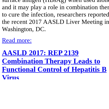
and it may play a role in combination the
to cure the infection, researchers reported
the recent 2017 AASLD Liver Meeting i
Washington, DC.
Read more:
AASLD 2017: REP 2139
Combination Therapy Leads to
Functional Control of Hepatitis B
Virus
Details
Category:
HBV Treatment
Published on Thursday, 30 November