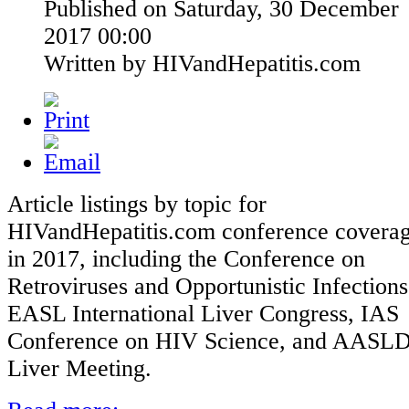
Published on Saturday, 30 December
2017 00:00
Written by HIVandHepatitis.com
Article listings by topic for
HIVandHepatitis.com conference covera
in 2017, including the Conference on
Retroviruses and Opportunistic Infections
EASL International Liver Congress, IAS
Conference on HIV Science, and AASL
Liver Meeting.