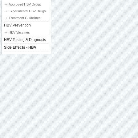
Approved HBV Drugs
Experimental HBV Drugs
Treatment Guidelines
HBV Prevention
HBV Vaccines
HBV Testing & Diagnosis
Side Effects - HBV