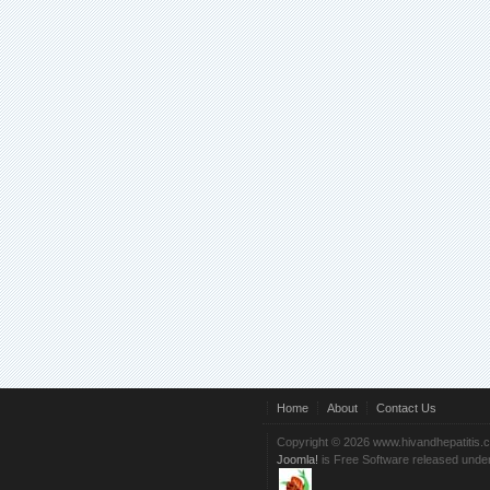
Home
About
Contact Us
Copyright © 2026 www.hivandhepatitis.
Joomla!
is Free Software released unde