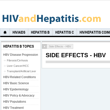
HIV/AIDS
HEPATITIS B
HEPATITIS C
HIV/HEPATITIS COI
HEPATITIS B TOPICS
Side Effects - HBV
SIDE EFFECTS - HBV
HBV Disease Progression
Fibrosis/Cirrhosis
Liver Cancer/HCC
Transplant/Artificial Liver
HBV-Related Conditions
HBV Basic Science
HBV Epidemiology
HBV Policy & Advocacy
HBV Populations
HBV Treatment