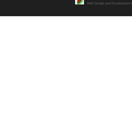
Web Design and Development