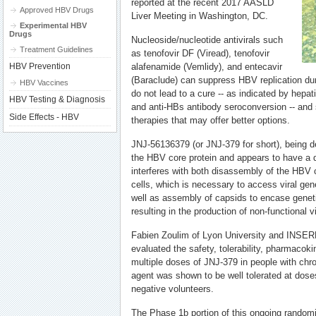
reported at the recent 2017 AASLD
Approved HBV Drugs
Liver Meeting in Washington, DC.
Experimental HBV
Drugs
Nucleoside/nucleotide antivirals such
Treatment Guidelines
as tenofovir DF (Viread), tenofovir
HBV Prevention
alafenamide (Vemlidy), and entecavir
(Baraclude) can suppress HBV replication dur
HBV Vaccines
do not lead to a cure -- as indicated by hepat
HBV Testing & Diagnosis
and anti-HBs antibody seroconversion -- and 
Side Effects - HBV
therapies that may offer better options.
JNJ-56136379 (or JNJ-379 for short), being 
the HBV core protein and appears to have a d
interferes with both disassembly of the HBV 
cells, which is necessary to access viral gene
well as assembly of capsids to encase geneti
resulting in the production of non-functional vi
Fabien Zoulim of Lyon University and INSER
evaluated the safety, tolerability, pharmacokin
multiple doses of JNJ-379 in people with chro
agent was shown to be well tolerated at dos
negative volunteers.
The Phase 1b portion of this ongoing randomi