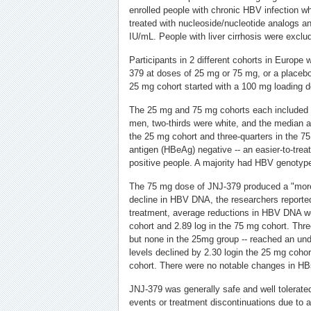
enrolled people with chronic HBV infection w
treated with nucleoside/nucleotide analogs
IU/mL. People with liver cirrhosis were exclu
Participants in 2 different cohorts in Europe
379 at doses of 25 mg or 75 mg, or a placebo
25 mg cohort started with a 100 mg loading do
The 25 mg and 75 mg cohorts each included 
men, two-thirds were white, and the median a
the 25 mg cohort and three-quarters in the 75
antigen (HBeAg) negative -- an easier-to-trea
positive people. A majority had HBV genotyp
The 75 mg dose of JNJ-379 produced a "mor
decline in HBV DNA, the researchers reported
treatment, average reductions in HBV DNA we
cohort and 2.89 log in the 75 mg cohort. Thre
but none in the 25mg group -- reached an un
levels declined by 2.30 login the 25 mg coho
cohort. There were no notable changes in H
JNJ-379 was generally safe and well tolerate
events or treatment discontinuations due to 