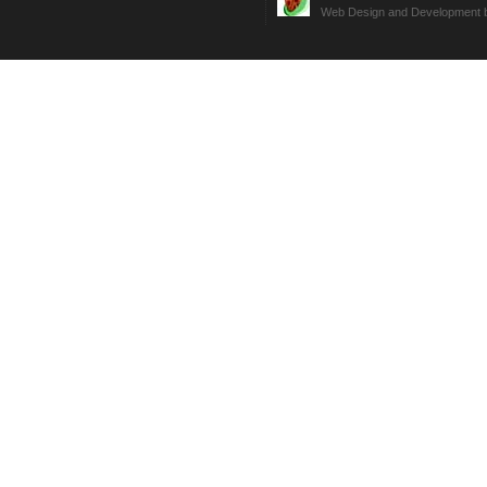
Web Design and Development