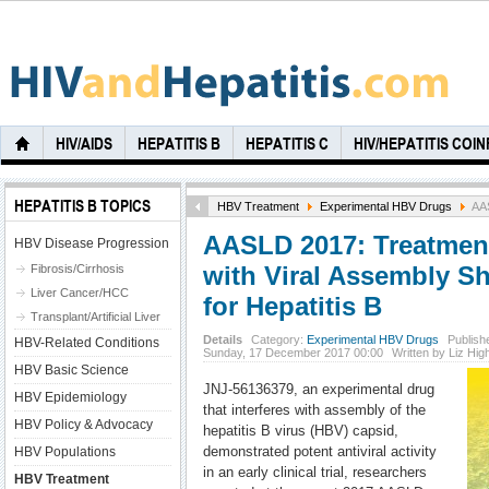
HIV/AIDS
HEPATITIS B
HEPATITIS C
HIV/HEPATITIS COI
HEPATITIS B TOPICS
HBV Treatment
Experimental HBV Drugs
AAS
AASLD 2017: Treatment 
HBV Disease Progression
with Viral Assembly 
Fibrosis/Cirrhosis
Liver Cancer/HCC
for Hepatitis B
Transplant/Artificial Liver
Details
Category:
Experimental HBV Drugs
Publish
HBV-Related Conditions
Sunday, 17 December 2017 00:00
Written by Liz Hi
HBV Basic Science
JNJ-56136379, an experimental drug
HBV Epidemiology
that interferes with assembly of the
HBV Policy & Advocacy
hepatitis B virus (HBV) capsid,
demonstrated potent antiviral activity
HBV Populations
in an early clinical trial, researchers
HBV Treatment