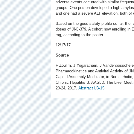
adverse events occurred with similar freque
groups. One person developed a high amylas
and one had a severe ALT elevation, both of 
Based on the good safety profile so far, the r
doses of JNJ-379. A cohort now enrolling in E
mg, according to the poster.
12/17/17
Source
F Zoulim, J Yogaratnam, J Vandenbossche et a
Pharmacokinetics and Antiviral Activity of 
Capsid Assembly Modulator, in Non-cirrhotic
Chronic Hepatitis B. AASLD: The Liver Meet
20-24, 2017.
Abstract LB-15
.