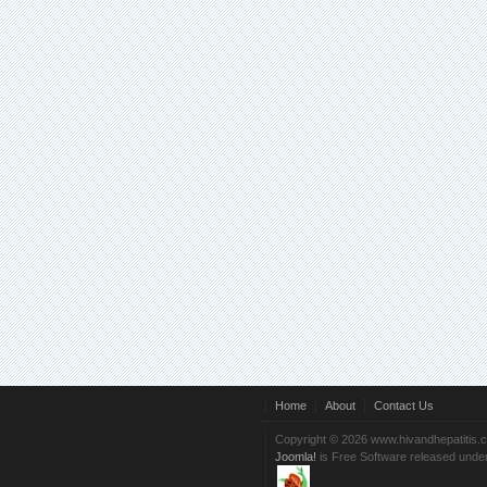
Home
About
Contact Us
Copyright © 2026 www.hivandhepatitis.
Joomla!
is Free Software released unde