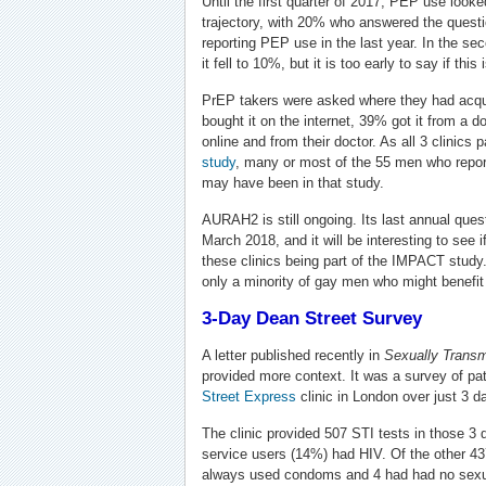
Until the first quarter of 2017, PEP use looke
trajectory, with 20% who answered the questio
reporting PEP use in the last year. In the sec
it fell to 10%, but it is too early to say if thi
PrEP takers were asked where they had acq
bought it on the internet, 39% got it from a d
online and from their doctor. As all 3 clinics p
study
, many or most of the 55 men who reporte
may have been in that study.
AURAH2 is still ongoing. Its last annual quest
March 2018, and it will be interesting to see
these clinics being part of the IMPACT study. H
only a minority of gay men who might benefit 
3-Day Dean Street Survey
A letter published recently in
Sexually Transm
provided more context. It was a survey of pa
Street Express
clinic in London over just 3 da
The clinic provided 507 STI tests in those 3 
service users (14%) had HIV. Of the other 4
always used condoms and 4 had had no sexual