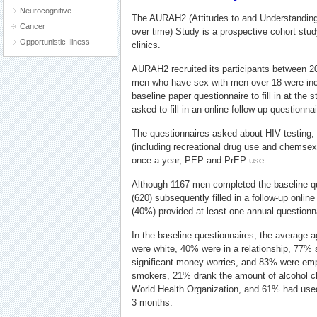
Neurocognitive
The AURAH2 (Attitudes to and Understanding 
Cancer
over time) Study is a prospective cohort stu
Opportunistic Illness
clinics.
AURAH2 recruited its participants between 2
men who have sex with men over 18 were inc
baseline paper questionnaire to fill in at the 
asked to fill in an online follow-up questionn
The questionnaires asked about HIV testing, h
(including recreational drug use and chemsex
once a year, PEP and PrEP use.
Although 1167 men completed the baseline q
(620) subsequently filled in a follow-up onli
(40%) provided at least one annual question
In the baseline questionnaires, the average 
were white, 40% were in a relationship, 77% 
significant money worries, and 83% were em
smokers, 21% drank the amount of alcohol cl
World Health Organization, and 61% had used 
3 months.