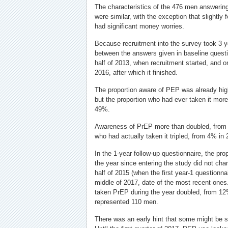
The characteristics of the 476 men answeri
were similar, with the exception that slightl
had significant money worries.
Because recruitment into the survey took 3 
between the answers given in baseline questio
half of 2013, when recruitment started, and one
2016, after which it finished.
The proportion aware of PEP was already hi
but the proportion who had ever taken it mor
49%.
Awareness of PrEP more than doubled, from
who had actually taken it tripled, from 4% in
In the 1-year follow-up questionnaire, the pr
the year since entering the study did not cha
half of 2015 (when the first year-1 questionn
middle of 2017, date of the most recent ones
taken PrEP during the year doubled, from 1
represented 110 men.
There was an early hint that some might be 