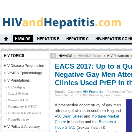
HIV/AIDS
HEPATITIS B
HEPATITIS C
HIV/HEPATITIS COI
HIV TOPICS
HIV/AIDS
HIV/AIDS Topics
HIV Prevention
EACS 2017: Up to a Qua
HIV Disease Progression
Negative Gay Men Atte
HIV/AIDS Epidemiology
HIV Populations
Clinics Used PrEP in t
HIV & Aging
Details
Category:
HIV Prevention
Published on Tue
Gay & Bi Men
November 2017 00:00
Written by Gus Cairns
Women & HIV
A prospective cohort study of gay men
Pregnancy & MTCT
attending 3 clinics in southern England
Children & Adolescents
--
56 Dean Street
and
Mortimer Market
Race/Ethnicity
Centre
in London and the
Brighton &
HIV Policy & Advocacy
Hove SHAC
(Sexual Health &