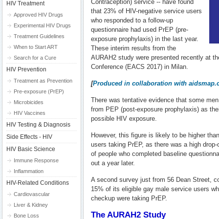
Contraception) service -- have found
HIV Treatment
that 23% of HIV-negative service users
Approved HIV Drugs
who responded to a follow-up
Experimental HIV Drugs
questionnaire had used PrEP (pre-
Treatment Guidelines
exposure prophylaxis) in the last year.
When to Start ART
These interim results from the
AURAH2 study were presented recently at t
Search for a Cure
Conference (EACS 2017) in Milan.
HIV Prevention
Treatment as Prevention
[
Produced in collaboration with aidsmap
Pre-exposure (PrEP)
There was tentative evidence that some men
Microbicides
from PEP (post-exposure prophylaxis) as the
HIV Vaccines
possible HIV exposure.
HIV Testing & Diagnosis
However, this figure is likely to be higher than
Side Effects - HIV
users taking PrEP, as there was a high drop-o
HIV Basic Science
of people who completed baseline questionnaire
Immune Response
out a year later.
Inflammation
A second survey just from 56 Dean Street, co
HIV-Related Conditions
15% of its eligible gay male service users w
Cardiovascular
checkup were taking PrEP.
Liver & Kidney
The AURAH2 Study
Bone Loss