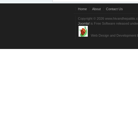
Home
About
Contact Us
Copyright © 2026 www.hivandhepatitis.
Joomla!
is Free Software released unde
Web Design and Development