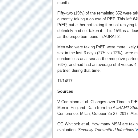
months.
Fifty-two (15%) of the remaining 352 were t
currently taking a course of PEP. This left 64%
PrEP, but either not taking it or not replying 
definitely had not taken it. This 15% is at le
as the proportion found in AURAH2.
Men who were taking PrEP were more likely 
sex in the last 3 days (27% vs 12%), were mo
condomless anal sex as the receptive partne
76%), and had had an average of 8 versus 4 p
partner, during that time.
11/14/17
Sources
V Cambiano et al. Changes over Time in P
Men in England: Data from the AU
RAH2 Stud
Conference. Milan, October 25-27, 2017. Abst
GG Whitlock et al. How many MSM are takin
evaluation.
Sexually Transmitted Infections
V