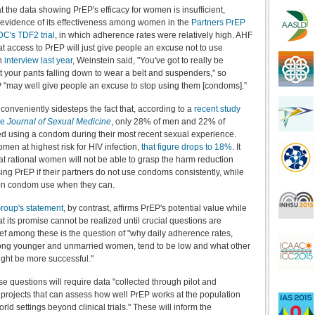
 the data showing PrEP's efficacy for women is insufficient,
 evidence of its effectiveness among women in the
Partners PrEP
DC's TDF2 trial
, in which adherence rates were relatively high. AHF
at access to PrEP will just give people an excuse not to use
n
interview last year
, Weinstein said, "You've got to really be
 your pants falling down to wear a belt and suspenders," so
 "may well give people an excuse to stop using them [condoms].”
conveniently sidesteps the fact that, according to a
recent study
he
Journal of Sexual Medicine
, only 28% of men and 22% of
 using a condom during their most recent sexual experience.
en at highest risk for HIV infection,
that figure drops to 18%
. It
hat rational women will not be able to grasp the harm reduction
ing PrEP if their partners do not use condoms consistently, while
 on condom use when they can.
roup's statement
, by contrast, affirms PrEP's potential value while
t its promise cannot be realized until crucial questions are
f among these is the question of "why daily adherence rates,
ong younger and unmarried women, tend to be low and what other
ght be more successful."
e questions will require data "collected through pilot and
projects that can assess how well PrEP works at the population
world settings beyond clinical trials." These will inform the