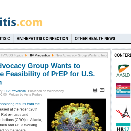
TIS C
HIV/HEPATITIS COINFECTION
OTHER HEALTH NEWS
CONFER
HIV/AIDS Topics
HIV Prevention
New Advocacy Group Wants to Improve Feasibility o
vocacy Group Wants to
 Feasibility of PrEP for U.S.
n
ry:
HIV Prevention
Published on Wednesday,
00:00
Written by Anna Forbes
ppointing results from the
eased at the recent 20th
 Retroviruses and
nfections (CROI) in Atlanta,
omen and PrEP Working
ed on the federal