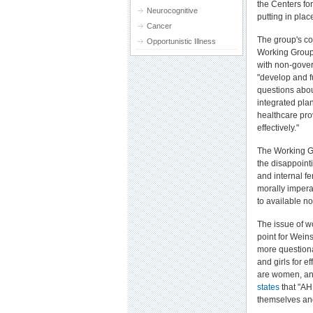
the Centers fo
Neurocognitive
putting in pla
Cancer
The group's co
Opportunistic Illness
Working Group 
with non-gover
"develop and f
questions abo
integrated plan
healthcare pro
effectively."
The Working G
the disappoint
and internal f
morally imper
to available n
The issue of w
point for Wein
more question
and girls for e
are women, and
states
that "AH
themselves and 