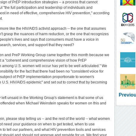
ign of PrEP introduction strategies -- a process that cannot
 "the full participation and leadership of individuals and
st in need of effective, comprehensive HIV prevention," according
t.
ore like the HIV/AIDS activist approach -- the one that assumes
n't grasp the nuances of harm reduction, or the one that recognizes
f people's lives and says that consumers must have a voice in
search, services, and support that they need?
n and PreP Working Group came together this month because we
t a "coherent and comprehensive vision of how PrEP
 among U.S. women will occur has yet to be well articulated." We
sibility for the fact that there had been no "consistent voice for
subject of PrEP implementation proportionate to women's
e U.S. HIV/AIDS epidemic" and set out to correct that by becoming
Previou
y left unsaid in the Working Group's statement is that some of us
, offended when Michael Weinstein speaks for women on this and
in, please stop telling us -- and the rest of the world -- what women
t need your guidance on when to get tested, when to use
to tell our partners, and what HIV prevention tools and services
 should and should not approve and provide for us. We find your