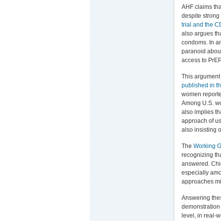
AHF claims that
despite strong
trial and the C
also argues th
condoms. In a
paranoid about
access to PrEP
This argument 
published in t
women reported
Among U.S. wom
also implies t
approach of us
also insisting
The
Working G
recognizing tha
answered. Chie
especially am
approaches mi
Answering thes
demonstration 
level, in real-