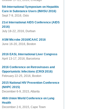
October 17-21, 2016, Chicago
5th International Symposium on Hepatitis
Care in Substance Users (INHSU 2016)
Sept 7-9, 2016, Oslo
21st International AIDS Conference (AIDS
2016)
July 18-22, 2016, Durban
ASM Microbe 2016/ICAAC 2016
June 16-20, 2016, Boston
2016 EASL International Liver Congress
April 13-17, 2016, Barcelona
2016 Conference on Retroviruses and
Opportunistic Infections (CROI 2016)
February 22-25, 2016, Boston
2015 National HIV Prevention Conference
(NHPC 2015)
December 6-9, 2015, Atlanta
46th Union World Conference on Lung
Health
December 2-6, 2015, Cape Town