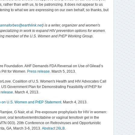
s, rather than
with
us, to be patronizing. It does not appear to us
istening to what we are expressing on our own behalf, so thanks, but
annaforbes@earthlink.net
) is a writer, organizer and women's
t specializing in work to expand HIV prevention options for women.
ding member of the U.S. Women and PrEP Working Group.
re Foundation. AHF Demands FDA Reversal on Use of Gilead’s
 Pill for Women.
Press release
. March 5, 2013.
rLove. Coalition of U.S. Women's Health and HIV Advocates Call
d US Government Plan for Demonstrating Feasibility of PrEP for
 release
. March 4, 2013.
 on U.S. Women and PrEP Statement
. March 4, 2013.
Ramjee, G Nair, et al. Pre-exposure prophylaxis for HIV in women:
ovir, oral tenofovir/emtricitabine or vaginal tenofovir gel in the
MTN 003). 20th Conference on Retroviruses and Opportunistic
lanta, GA, March 3-6, 2013.
Abstract 26LB
.