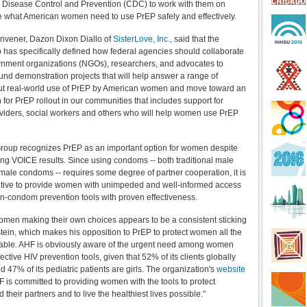
r Disease Control and Prevention (CDC) to work with them on
ce what American women need to use PrEP safely and effectively.
nvener, Dazon Dixon Diallo of
SisterLove, Inc.
, said that the
has specifically defined how federal agencies should collaborate
nment organizations (NGOs), researchers, and advocates to
und demonstration projects that will help answer a range of
ut real-world use of PrEP by American women and move toward an
 for PrEP rollout in our communities that includes support for
viders, social workers and others who will help women use PrEP
roup recognizes PrEP as an important option for women despite
ing VOICE results. Since using condoms -- both traditional male
emale condoms -- requires some degree of partner cooperation, it is
ative to provide women with unimpeded and well-informed access
on-condom prevention tools with proven effectiveness.
omen making their own choices appears to be a consistent sticking
stein, which makes his opposition to PrEP to protect women all the
able. AHF is obviously aware of the urgent need among women
ffective HIV prevention tools, given that 52% of its clients globally
 47% of its pediatric patients are girls. The organization's
website
F is committed to providing women with the tools to protect
their partners and to live the healthiest lives possible."