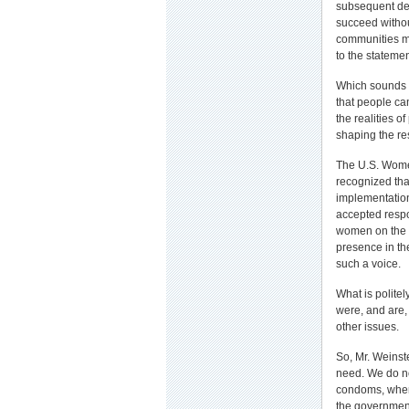
subsequent des
succeed without
communities mo
to the statemen
Which sounds m
that people ca
the realities o
shaping the re
The U.S. Wome
recognized tha
implementation
accepted respon
women on the 
presence in th
such a voice.
What is politel
were, and are
other issues.
So, Mr. Weinste
need. We do no
condoms, when 
the government