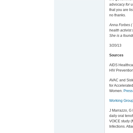
advocacy
for
u
that you are l
no thanks.
Anna Forbes (
health activis
She is a foun
3/20/13
Sources
AIDS Healthca
HIV Prevention
AVAC and Siste
for Accelerate
Women.
Press
Working Group
J Marrazzo, G 
daily oral tenof
VOICE study (
Infections. At