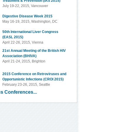
Treatment & Prevention (IAS 2015)
July 19-22, 2015, Vancouver
Digestive Disease Week 2015
May 16-19, 2015, Washington, DC
50th International Liver Congress
(EASL 2015)
April 22-26, 2015, Vienna
21st Annual Meeting of the British HIV
Association (BHIVA)
April 21-24, 2015, Brighton
2015 Conference on Retroviruses and
Opportunistic Infections (CROI 2015)
February 23-26, 2015, Seattle
s Conferences...