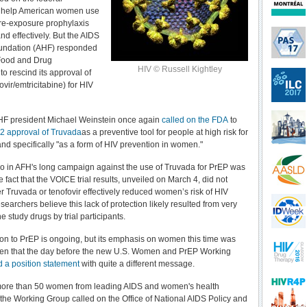
 help American women use
 pre-exposure prophylaxis
nd effectively. But the AIDS
undation (AHF) responded
 Food and Drug
HIV © Russell Kightley
to rescind its approval of
vir/emtricitabine) for HIV
HF president Michael Weinstein once again
called on the FDA
to
2 approval of Truvada
as a preventive tool for people at high risk for
and specifically "as a form of HIV prevention in women."
lvo in AFH's long campaign against the use of Truvada for PrEP was
e fact that the VOICE trial results, unveiled on March 4, did not
er Truvada or tenofovir effectively reduced women’s risk of HIV
searchers believe this lack of protection likely resulted from very
e study drugs by trial participants.
on to PrEP is ongoing, but its emphasis on women this time was
iven that the day before the new U.S. Women and PrEP Working
d a position statement
with quite a different message.
 more than 50 women from leading AIDS and women's health
 the Working Group called on the Office of National AIDS Policy and