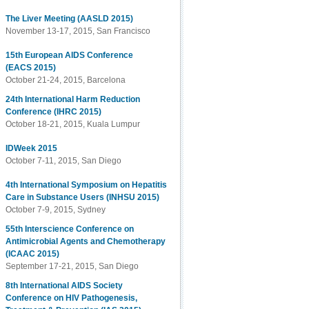
The Liver Meeting (AASLD 2015)
November 13-17, 2015, San Francisco
15th European AIDS Conference
(EACS 2015)
October 21-24, 2015, Barcelona
24th International Harm Reduction
Conference (IHRC 2015)
October 18-21, 2015, Kuala Lumpur
IDWeek 2015
October 7-11, 2015, San Diego
4th International Symposium on Hepatitis
Care in Substance Users (INHSU 2015)
October 7-9, 2015, Sydney
55th Interscience Conference on
Antimicrobial Agents and Chemotherapy
(ICAAC 2015)
September 17-21, 2015, San Diego
8th International AIDS Society
Conference on HIV Pathogenesis,