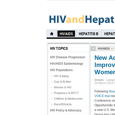
HIV/AIDS
HEPATITIS B
HEPATI
HIV TOPICS
HIV/AIDS
New Ad
HIV Disease Progression
Improve
HIV/AIDS Epidemiology
HIV Populations
Wome
HIV & Aging
Details
Catego
Gay & Bi Men
20 March 2013 
Women & HIV
Following
disa
Pregnancy & MTCT
VOICE trial
rel
Children & Adolescents
Conference on
Race/Ethnicity
Opportunistic I
a new U.S. W
HIV Policy & Advocacy
Group has call