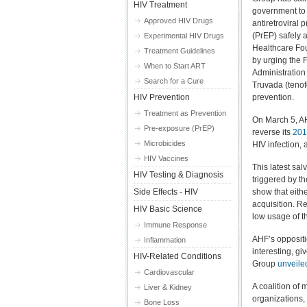
HIV Treatment
government to
Approved HIV Drugs
antiretroviral
(PrEP) safely a
Experimental HIV Drugs
Healthcare Fo
Treatment Guidelines
by urging the
When to Start ART
Administration 
Search for a Cure
Truvada (tenofo
HIV Prevention
prevention.
Treatment as Prevention
On March 5, A
Pre-exposure (PrEP)
reverse its
201
Microbicides
HIV infection, 
HIV Vaccines
This latest sa
HIV Testing & Diagnosis
triggered by th
Side Effects - HIV
show that eith
acquisition. Re
HIV Basic Science
low usage of th
Immune Response
AHF’s oppositi
Inflammation
interesting, g
HIV-Related Conditions
Group
unveile
Cardiovascular
A coalition of
Liver & Kidney
organizations,
Bone Loss