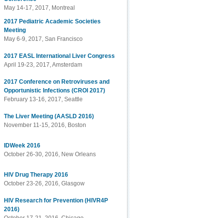
May 14-17, 2017, Montreal
2017 Pediatric Academic Societies
Meeting
May 6-9, 2017, San Francisco
2017 EASL International Liver Congress
April 19-23, 2017, Amsterdam
2017 Conference on Retroviruses and
Opportunistic Infections (CROI 2017)
February 13-16, 2017, Seattle
The Liver Meeting (AASLD 2016)
November 11-15, 2016, Boston
IDWeek 2016
October 26-30, 2016, New Orleans
HIV Drug Therapy 2016
October 23-26, 2016, Glasgow
HIV Research for Prevention (HIVR4P
2016)