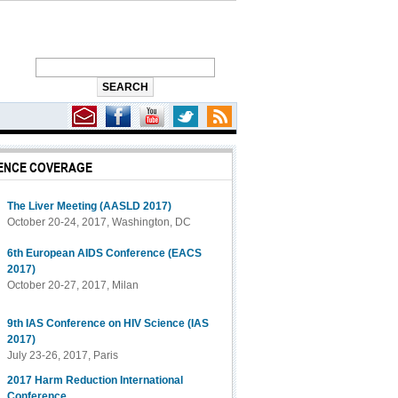
ENCE COVERAGE
f PrEP for U.S. Women
The Liver Meeting (AASLD 2017)
October 20-24, 2017, Washington, DC
6th European AIDS Conference (EACS
2017)
October 20-27, 2017, Milan
9th IAS Conference on HIV Science (IAS
2017)
July 23-26, 2017, Paris
2017 Harm Reduction International
Conference