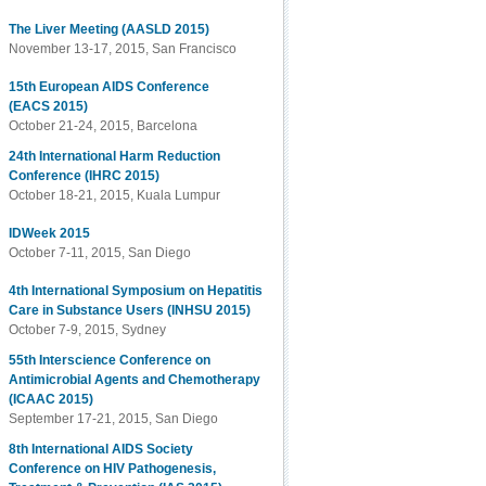
The Liver Meeting (AASLD 2015)
November 13-17, 2015, San Francisco
15th European AIDS Conference
(EACS 2015)
October 21-24, 2015, Barcelona
24th International Harm Reduction
Conference (IHRC 2015)
October 18-21, 2015, Kuala Lumpur
IDWeek 2015
October 7-11, 2015, San Diego
4th International Symposium on Hepatitis
Care in Substance Users (INHSU 2015)
October 7-9, 2015, Sydney
55th Interscience Conference on
Antimicrobial Agents and Chemotherapy
(ICAAC 2015)
September 17-21, 2015, San Diego
8th International AIDS Society
Conference on HIV Pathogenesis,