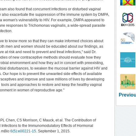
eam also found that concurrent infections or disturbed vaginal
y also exacerbate the suppression of the immune system by DMPA,
 a woman's vulnerability to HIV. For example, DMPA appeared to
ne responses to Trichomonas vaginalis, a wide-spread parasite
nfection.
e to know more so that they can make informed choices about
 Both men and women should be educated about our findings, as
re at risk and need to prevent and treat infections," said Dr.
udies of new contraceptive methods should evaluate how they
robial environment and how they act in concert with preexisting,
obial disturbances, to weaken the mucosal barrier against HIV and
s. Our hope is to prevent the unwanted side effects of available
aceptives and improve and save millions of lives by developing
 tools and approaches to restore and keep the healthy vaginal
ronment in women of reproductive age."
Previou
PL Chen, CS Morrison, C Mauck, et al. The Contribution of
 Infections to the Immunomodulatory Effects of Hormonal
.
mBio
6(5):e00221-15
. September 1, 2015.