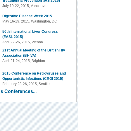
Treatment & Prevention (IAS 2015)
July 19-22, 2015, Vancouver
Digestive Disease Week 2015
May 16-19, 2015, Washington, DC
50th International Liver Congress
(EASL 2015)
April 22-26, 2015, Vienna
21st Annual Meeting of the British HIV
Association (BHIVA)
April 21-24, 2015, Brighton
2015 Conference on Retroviruses and
Opportunistic Infections (CROI 2015)
February 23-26, 2015, Seattle
s Conferences...