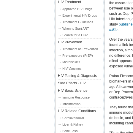
HIV Treatment
the associatio
between use o
Approved HIV Drugs
such as Dep-Pr
Experimental HIV Drugs
HIV infection, 
Treatment Guidelines
study
published
When to Start ART
mBio
.
Search for a Cure
Over the years
HIV Prevention
found a link b
Treatment as Prevention
infection, alth
no difference.
Pre-exposure (PrEP)
effect appear
Microbicides
exposed vulner
HIV Vaccines
HIV Testing & Diagnosis
Raina Fichoro
biomarkers in 
Side Effects - HIV
age Africanwo
HIV Basic Science
or Dep-Provera
contraceptives
Immune Response
Inflammation
They found tha
HIV-Related Conditions
immune modula
defensin, and 
Cardiovascular
including cand
Liver & Kidney
Bone Loss