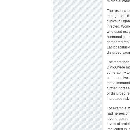
microbial commu
The researche
the ages of 18
clinics in Ug
infected. Wom
who used estr
hormonal contr
compared resul
Lactobacillus-
disturbed vagin
The team then 
DMPA were more
vulnerability 
contraceptive.
these immunolo
further increas
or disturbed r
increased risk 
For example, 
had herpes or 
levonorgestrel
levels of prote
implicated in i