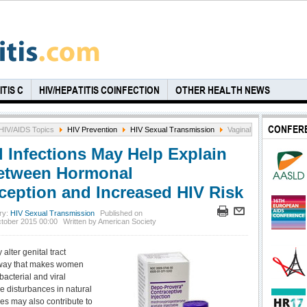
TIS C
HIV/HEPATITIS COINFECTION
OTHER HEALTH NEWS
CONFER
HIV/AIDS Topics
HIV Prevention
HIV Sexual Transmission
Vaginal Infections May 
l Infections May Help Explain
etween Hormonal
ception and Increased HIV Risk
ry:
HIV Sexual Transmission
Published on
ctober 2015 00:00
Written by American Society
lter genital tract
 way that makes women
acterial and viral
le disturbances in natural
es may also contribute to