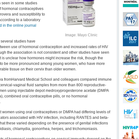
n seen in some studies
f hormonal contraceptives
overa and susceptibility to
according to a laboratory
 in the online journal
Image: Mayo Clinic
 several studies have
etween use of hormonal contraception and increased rates of HIV
ough the association is not consistent and other studies have seen
 It is unclear how hormones might increase the risk, though the
s to be more pronounced among young women, who have more
able tissue on their cervix than older women.
va fromHarvard Medical School and colleagues compared immune
cervical-vaginal fluid samples from more than 800 reproductive-
men using injectable depot medroxyprogesterone acetate (DMPA
), combined oral contraceptive pills, or no hormonal
.
t women using oral contraceptives or DMPA had differing levels of
tors associated with HIV infection, including RANTES and beta-
that these varied depending on the presence of genital infections
idiasis, chlamydia, gonorrhea, herpes, and trichomoniasis.