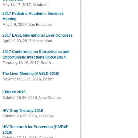
May 14-17, 2017, Montreal
2017 Pediatric Academic Societies
Meeting
May 6-9, 2017, San Francisco
2017 EASL International Liver Congress
April 19-23, 2017, Amsterdam
2017 Conference on Retroviruses and
Opportunistic Infections (CROI 2017)
February 13-16, 2017, Seattle
The Liver Meeting (AASLD 2016)
November 11-15, 2016, Boston
IDWeek 2016
October 26-30, 2016, New Orleans
HIV Drug Therapy 2016
October 23-26, 2016, Glasgow
HIV Research for Prevention (HIVR4P
2016)