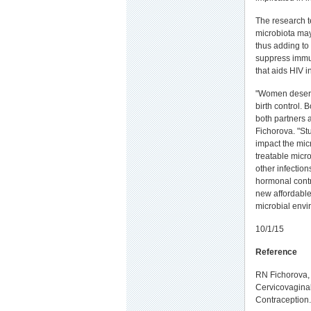
The research t
microbiota ma
thus adding to
suppress immu
that aids HIV i
"Women deserv
birth control.
both partners a
Fichorova. "St
impact the mic
treatable micr
other infection
hormonal contr
new affordable
microbial envi
10/1/15
Reference
RN Fichorova, 
Cervicovaginal
Contraception