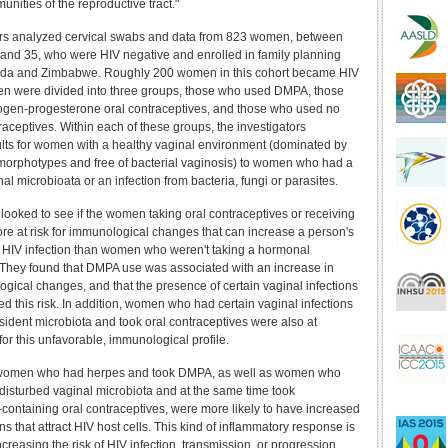
nities of the reproductive tract."
rs analyzed cervical swabs and data from 823 women, between
 and 35, who were HIV negative and enrolled in family planning
anda and Zimbabwe. Roughly 200 women in this cohort became HIV
en were divided into three groups, those who used DMPA, those
ogen-progesterone oral contraceptives, and those who used no
aceptives. Within each of these groups, the investigators
ts for women with a healthy vaginal environment (dominated by
morphotypes and free of bacterial vaginosis) to women who had a
al microbioata or an infection from bacteria, fungi or parasites.
looked to see if the women taking oral contraceptives or receiving
 at risk for immunological changes that can increase a person's
to HIV infection than women who weren't taking a hormonal
 They found that DMPA use was associated with an increase in
gical changes, and that the presence of certain vaginal infections
ed this risk. In addition, women who had certain vaginal infections
esident microbiota and took oral contraceptives were also at
for this unfavorable, immunological profile.
women who had herpes and took DMPA, as well as women who
disturbed vaginal microbiota and at the same time took
-containing oral contraceptives, were more likely to have increased
ins that attract HIV host cells. This kind of inflammatory response is
ncreasing the risk of HIV infection, transmission, or progression.