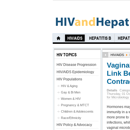
HIV/AIDS
HEPATITIS B
HEPATI
HIV TOPICS
HIV/AIDS
Vagina
HIV Disease Progression
Link B
HIV/AIDS Epidemiology
HIV Populations
Contra
HIV & Aging
Details
Catego
Gay & Bi Men
Thursday, 01 O
for Microbiology
Women & HIV
Pregnancy & MTCT
Hormones may a
Children & Adolescents
immunity in a
more prone to b
Race/Ethnicity
infections, whi
HIV Policy & Advocacy
vaginal microb