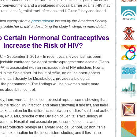
ects of hormonal contraceptives on cervical immunity depend on the
microenvironment, and a weakened mucosal barrier against HIV may
resultant of genital tract infections and HC use," they concluded.
ited excerpt from a
press release
issued by the
American Society
y, publisher of mBio, describing the study findings in more detail.
 Certain Hormonal Contraceptives
Increase the Risk of HIV?
 -- September 1, 2015 -- In recent years, evidence has been
injectable contraceptive depot medroxyprogesterone acetate (Depo-
A) is associated with an increased risk of HIV infection. Now a
d in the September 1st issue of
mBio
, an online open-access
American Society for Microbiology, provides a biological
or the phenomenon. The findings will help women make more
s about birth control.
udy, there were all these controversial reports, some showing that
 the risk of HIV infection and others showing it doesn't, and there
c explanation for the differences between studies," said lead author
, PhD, MD, director of the Division of Genital Tract Biology at
men's Hospital and associate professor of obstetrics and
 reproductive biology at Harvard Medical School, Boston. "This
s an explanation for the inconsistent studies, and it lies in the