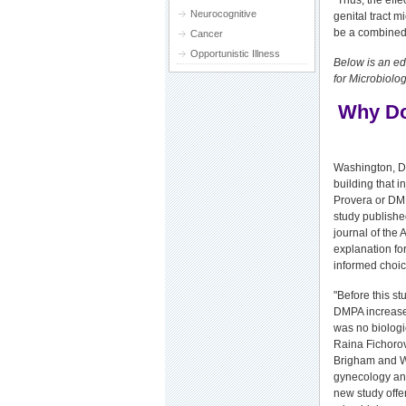
"Thus, the eff
Neurocognitive
genital tract 
be a combined 
Cancer
Opportunistic Illness
Below is an ed
for Microbiolog
Why Do
Washington, DC
building that 
Provera or DMP
study publishe
journal of the 
explanation f
informed choice
"Before this st
DMPA increases
was no biologi
Raina Fichorova
Brigham and Wo
gynecology and
new study offer