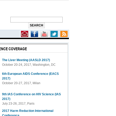
ENCE COVERAGE
Help Explain Link Between Hormonal Contraception and Increased HIV Risk
The Liver Meeting (AASLD 2017)
October 20-24, 2017, Washington, DC
6th European AIDS Conference (EACS
2017)
October 20-27, 2017, Milan
9th IAS Conference on HIV Science (IAS
2017)
July 23-26, 2017, Paris
2017 Harm Reduction International
Conference