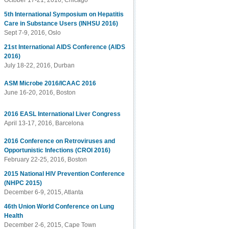
October 17-21, 2016, Chicago
5th International Symposium on Hepatitis
Care in Substance Users (INHSU 2016)
Sept 7-9, 2016, Oslo
21st International AIDS Conference (AIDS
2016)
July 18-22, 2016, Durban
ASM Microbe 2016/ICAAC 2016
June 16-20, 2016, Boston
2016 EASL International Liver Congress
April 13-17, 2016, Barcelona
2016 Conference on Retroviruses and
Opportunistic Infections (CROI 2016)
February 22-25, 2016, Boston
2015 National HIV Prevention Conference
(NHPC 2015)
December 6-9, 2015, Atlanta
46th Union World Conference on Lung
Health
December 2-6, 2015, Cape Town